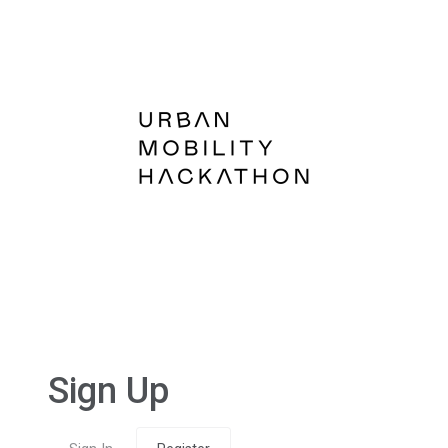
Sign Up