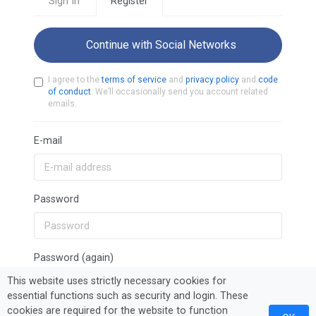
Sign In
Register
Continue with Social Networks
I agree to the
terms of service
and
privacy policy
and
code
of conduct
. We’ll occasionally send you account related
emails.
E-mail
Password
Password (again)
This website uses strictly necessary cookies for
essential functions such as security and login. These
cookies are required for the website to function