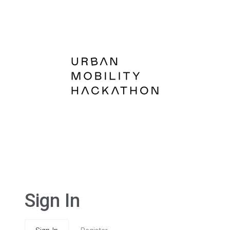
Sign In