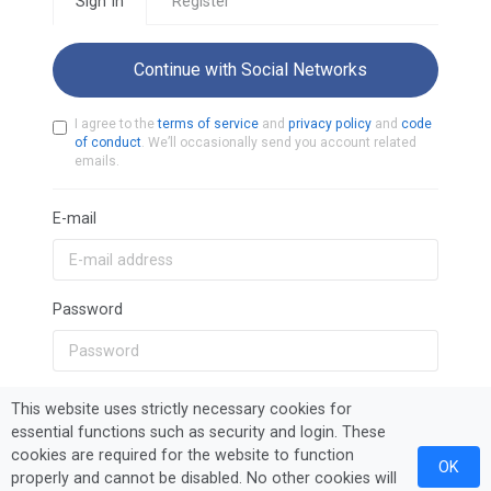
Sign In
Register
Continue with Social Networks
I agree to the
terms of service
and
privacy policy
and
code
of conduct
. We’ll occasionally send you account related
emails.
E-mail
Password
Remember Me
This website uses strictly necessary cookies for
essential functions such as security and login. These
cookies are required for the website to function
OK
Sign In
Forgot Password?
properly and cannot be disabled. No other cookies will