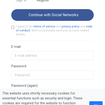
Sign In
Register
Continue with Social Networks
I agree to the
terms of service
and
privacy policy
and
code
of conduct
. We’ll occasionally send you account related
emails.
E-mail
Password
Password (again)
This website uses strictly necessary cookies for
essential functions such as security and login. These
cookies are required for the website to function