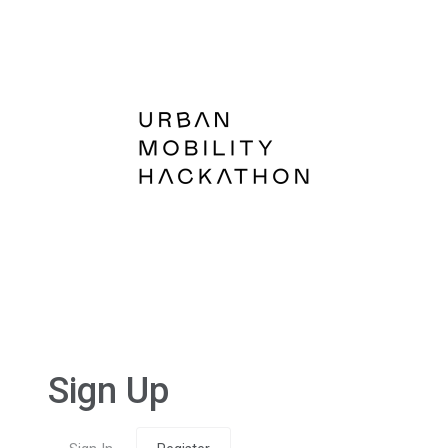
Sign Up